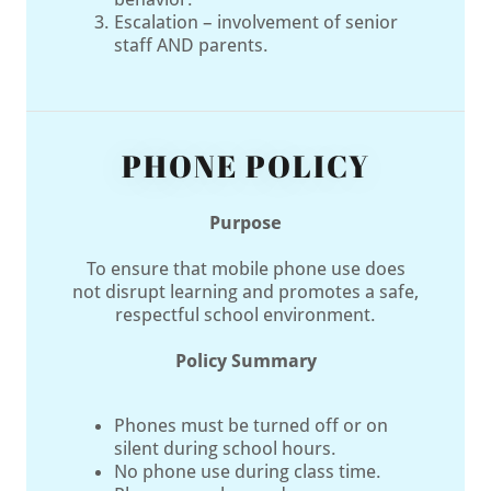
Escalation – involvement of senior
staff AND parents.
PHONE POLICY
Purpose
To ensure that mobile phone use does
not disrupt learning and promotes a safe,
respectful school environment.
Policy Summary
Phones must be turned off or on
silent during school hours.
No phone use during class time.