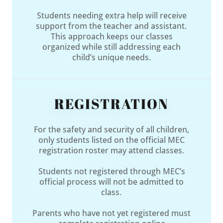
Students needing extra help will receive
support from the teacher and assistant.
This approach keeps our classes
organized while still addressing each
child’s unique needs.
REGISTRATION
For the safety and security of all children,
only students listed on the official MEC
registration roster may attend classes.
Students not registered through MEC’s
official process will not be admitted to
class.
Parents who have not yet registered must