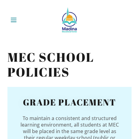
MEC SCHOOL
POLICIES
GRADE PLACEMENT
To maintain a consistent and structured
learning environment, all students at MEC
will be placed in the same grade level as
their regular weekday school (public or