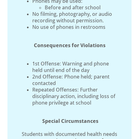
Phones may be used:
Before and after school
No filming, photography, or audio
recording without permission.
No use of phones in restrooms
Consequences for Violations
1st Offense: Warning and phone
held until end of the day
2nd Offense: Phone held; parent
contacted
Repeated Offenses: Further
disciplinary action, including loss of
phone privilege at school
Special Circumstances
Students with documented health needs