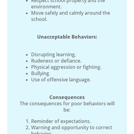
Respect school property and the
environment.
Move safely and calmly around the
school.
Unacceptable Behaviors:
Disrupting learning.
Rudeness or defiance.
Physical aggression or fighting.
Bullying.
Use of offensive language.
Consequences
The consequences for poor behaviors will
be:
Reminder of expectations.
Warning and opportunity to correct
behavior.