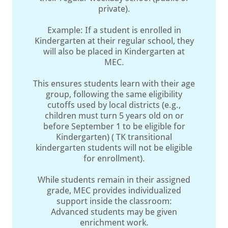
private).
Example: If a student is enrolled in
Kindergarten at their regular school, they
will also be placed in Kindergarten at
MEC.
This ensures students learn with their age
group, following the same eligibility
cutoffs used by local districts (e.g.,
children must turn 5 years old on or
before September 1 to be eligible for
Kindergarten) ( TK transitional
kindergarten students will not be eligible
for enrollment).
While students remain in their assigned
grade, MEC provides individualized
support inside the classroom:
Advanced students may be given
enrichment work.