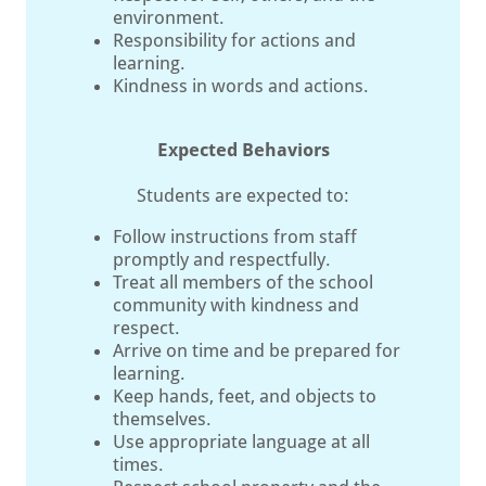
environment.
Responsibility for actions and
learning.
Kindness in words and actions.
Expected Behaviors
Students are expected to:
Follow instructions from staff
promptly and respectfully.
Treat all members of the school
community with kindness and
respect.
Arrive on time and be prepared for
learning.
Keep hands, feet, and objects to
themselves.
Use appropriate language at all
times.