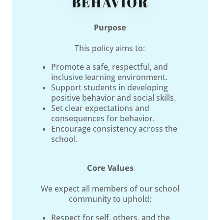
BEHAVIOR
Purpose
This policy aims to:
Promote a safe, respectful, and
inclusive learning environment.
Support students in developing
positive behavior and social skills.
Set clear expectations and
consequences for behavior.
Encourage consistency across the
school.
Core Values
We expect all members of our school
community to uphold:
Respect for self, others, and the