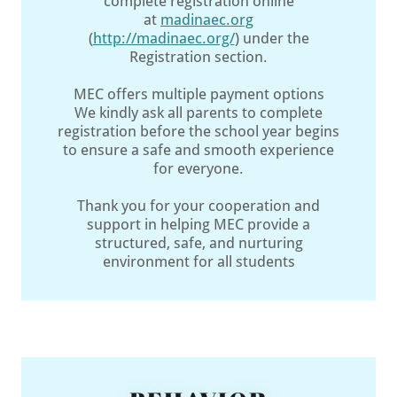
complete registration online
at
madinaec.org
(
http://madinaec.org/
) under the
Registration section.
MEC offers multiple payment options
We kindly ask all parents to complete
registration before the school year begins
to ensure a safe and smooth experience
for everyone.
Thank you for your cooperation and
support in helping MEC provide a
structured, safe, and nurturing
environment for all students