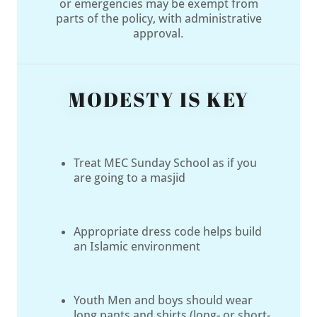
or emergencies may be exempt from
parts of the policy, with administrative
approval.
MODESTY IS KEY
Treat MEC Sunday School as if you
are going to a masjid
Appropriate dress code helps build
an Islamic environment
Youth Men and boys should wear
long pants and shirts (long- or short-