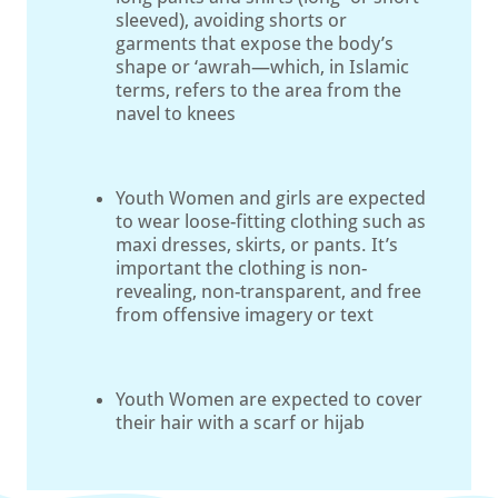
sleeved), avoiding shorts or
garments that expose the body’s
shape or ‘awrah—which, in Islamic
terms, refers to the area from the
navel to knees
Youth Women and girls are expected
to wear loose-fitting clothing such as
maxi dresses, skirts, or pants. It’s
important the clothing is non-
revealing, non-transparent, and free
from offensive imagery or text
Youth Women are expected to cover
their hair with a scarf or hijab